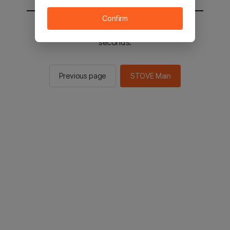
Confirm
You will be sent to the STOVE main in 2
seconds.
Previous page
STOVE Main