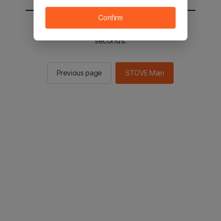
Confirm
You will be sent to the STOVE main in 2
seconds.
Previous page
STOVE Main