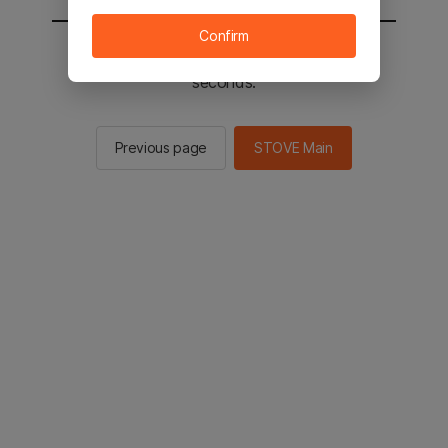
Confirm
You will be sent to the STOVE main in 2
seconds.
Previous page
STOVE Main