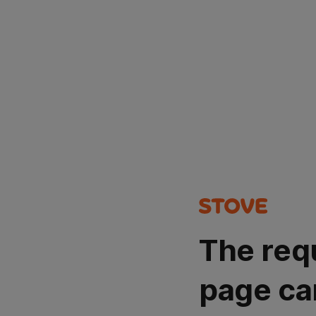
The req
page ca