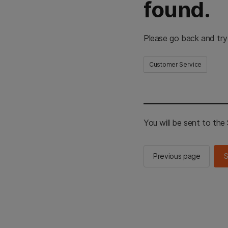
found.
Please go back and try
Customer Service
You will be sent to th
Previous page