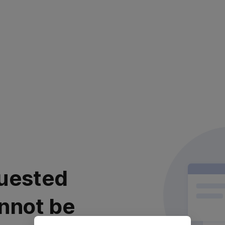
uested
nnot be