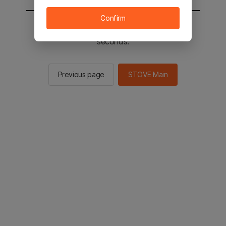
Confirm
You will be sent to the STOVE main in 2
seconds.
Previous page
STOVE Main