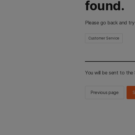
found.
Please go back and try
Customer Service
You will be sent to th
Previous page