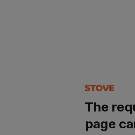
The req
page ca