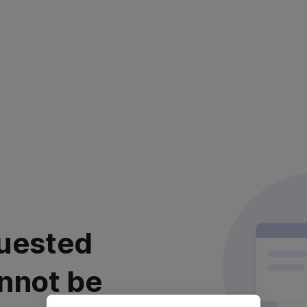
uested
nnot be