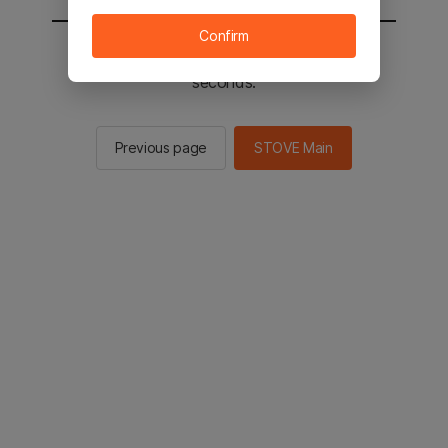
Confirm
You will be sent to the STOVE main in 2
seconds.
Previous page
STOVE Main