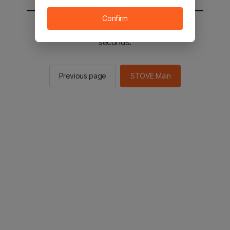
Confirm
You will be sent to the STOVE main in 2
seconds.
Previous page
STOVE Main