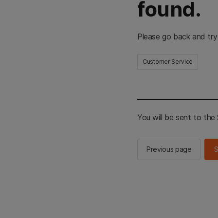
found.
Please go back and try
Customer Service
You will be sent to th
Previous page