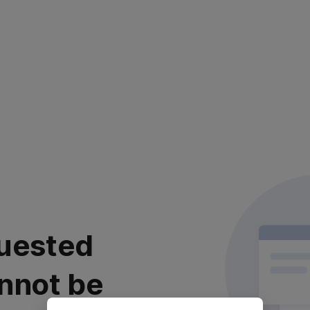
uested
nnot be