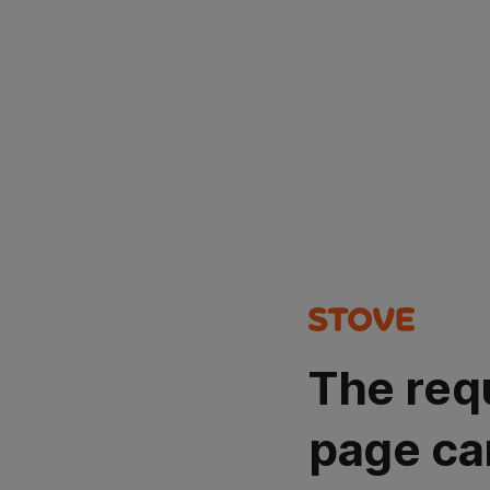
The req
page ca