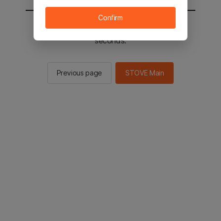
Confirm
You will be sent to the STOVE main in 2
seconds.
Previous page
STOVE Main