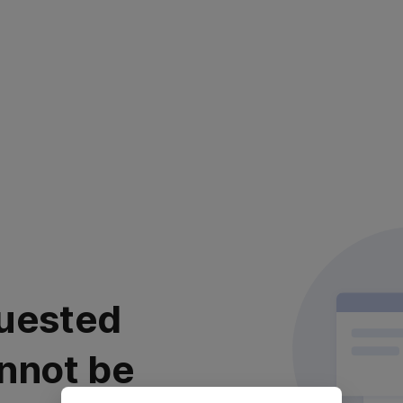
uested
nnot be