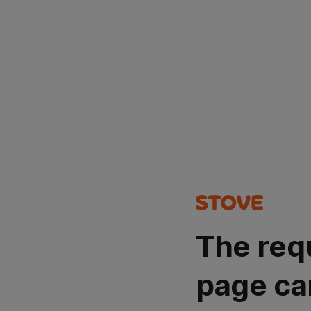
The req
page ca