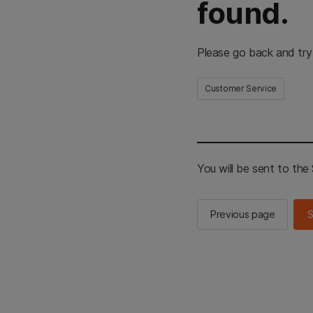
found.
Please go back and try
Customer Service
You will be sent to th
Previous page