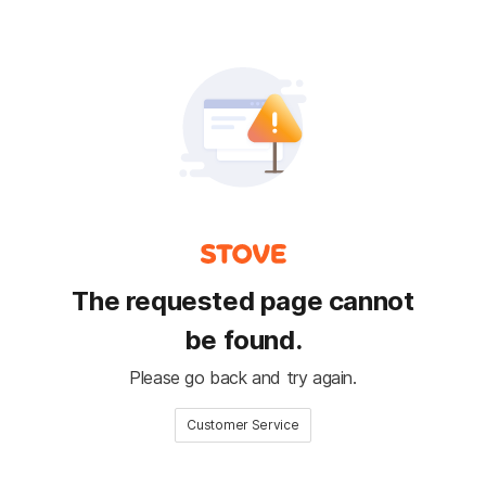
The requested page cannot
be found.
Please go back and try again.
Customer Service