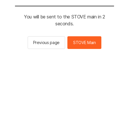
You will be sent to the STOVE main in 2
seconds.
Previous page
STOVE Main