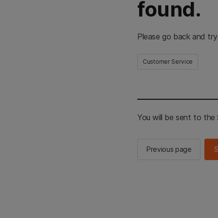
found.
Please go back and try
Customer Service
You will be sent to th
Previous page