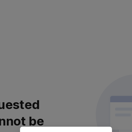
uested
nnot be