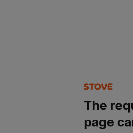
The req
page ca