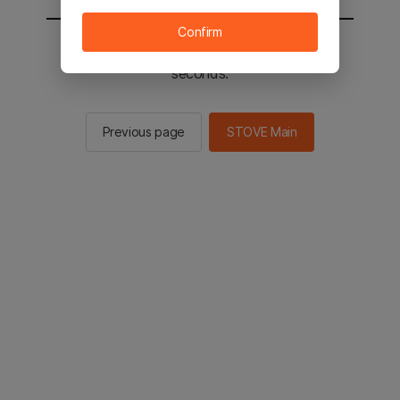
Confirm
You will be sent to the STOVE main in 2
seconds.
Previous page
STOVE Main