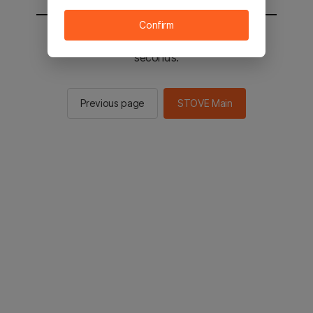
Confirm
You will be sent to the STOVE main in 3
seconds.
Previous page
STOVE Main