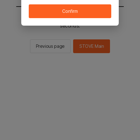
Confirm
You will be sent to the STOVE main in 2
seconds.
Previous page
STOVE Main