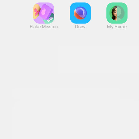
Flake Mission
Draw
My Home