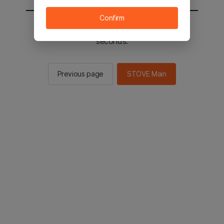
Confirm
You will be sent to the STOVE main in 2
seconds.
Previous page
STOVE Main