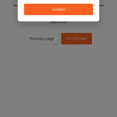
Confirm
You will be sent to the STOVE main in 2
seconds.
Previous page
STOVE Main