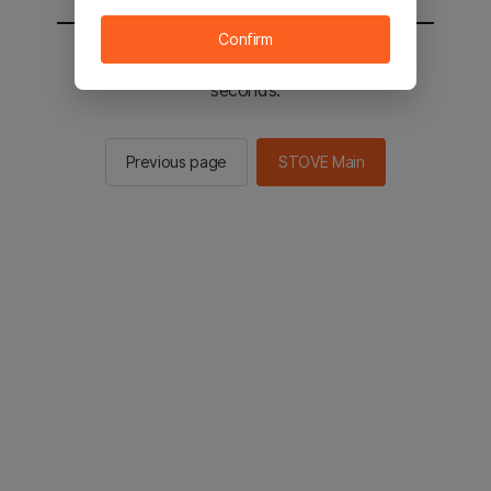
Confirm
You will be sent to the STOVE main in 2
seconds.
Previous page
STOVE Main