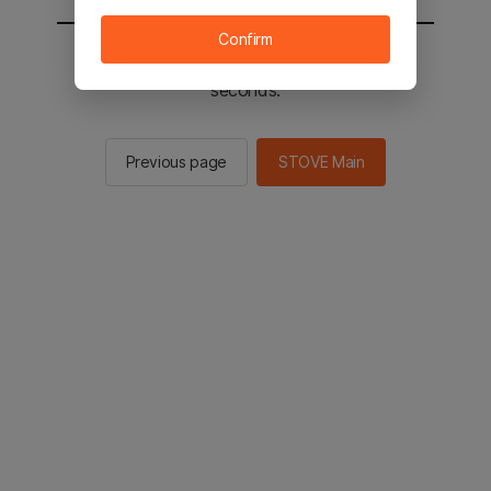
Confirm
You will be sent to the STOVE main in 2
seconds.
Previous page
STOVE Main