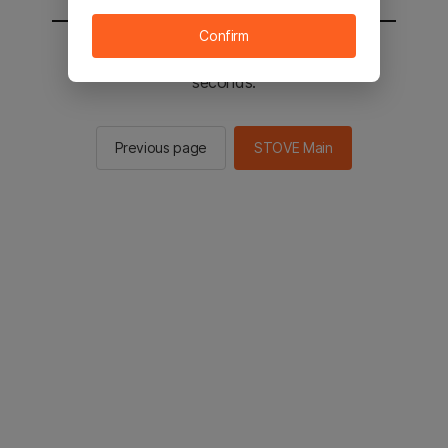
Confirm
You will be sent to the STOVE main in 2
seconds.
Previous page
STOVE Main