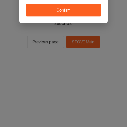
Confirm
You will be sent to the STOVE main in 2
seconds.
Previous page
STOVE Main