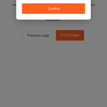
Confirm
You will be sent to the STOVE main in 2
seconds.
Previous page
STOVE Main