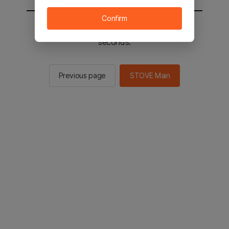
Confirm
You will be sent to the STOVE main in 2
seconds.
Previous page
STOVE Main