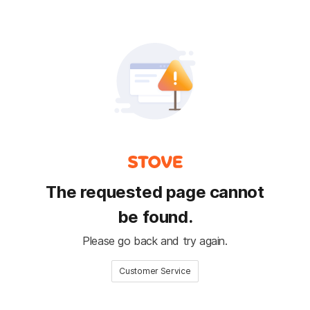
The requested page cannot
be found.
Please go back and try again.
Customer Service