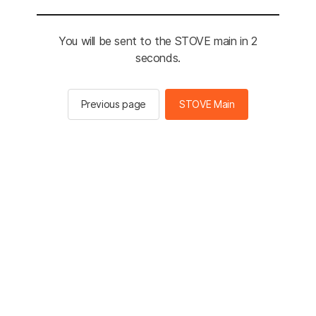
You will be sent to the STOVE main in 2
seconds.
Previous page
STOVE Main