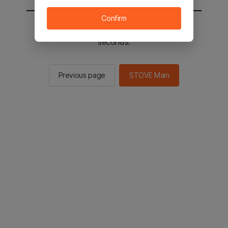
Confirm
You will be sent to the STOVE main in 2
seconds.
Previous page
STOVE Main