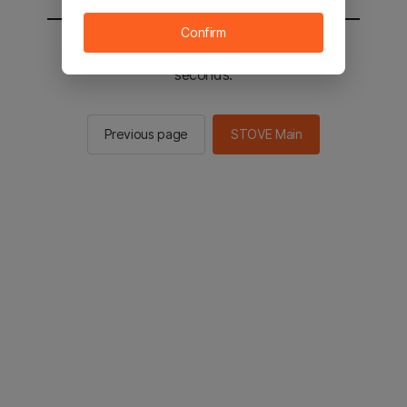
Confirm
You will be sent to the STOVE main in 2
seconds.
Previous page
STOVE Main