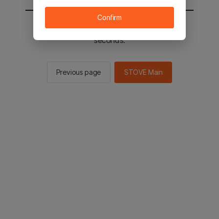
Confirm
You will be sent to the STOVE main in 2
seconds.
Previous page
STOVE Main