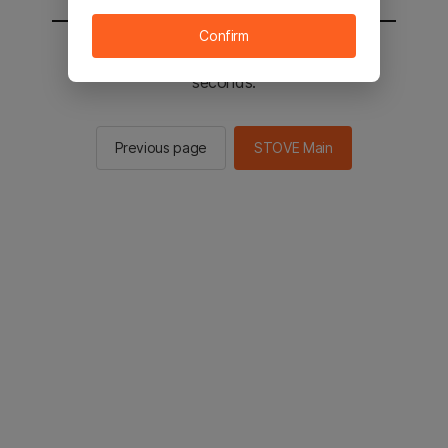
Confirm
You will be sent to the STOVE main in 2
seconds.
Previous page
STOVE Main