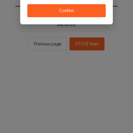
Confirm
You will be sent to the STOVE main in 3
seconds.
Previous page
STOVE Main