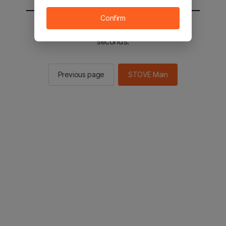
Confirm
You will be sent to the STOVE main in 2
seconds.
Previous page
STOVE Main