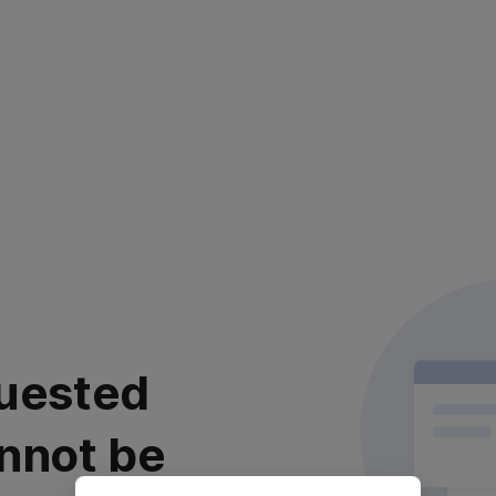
uested
nnot be