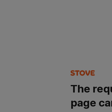
The req
page ca