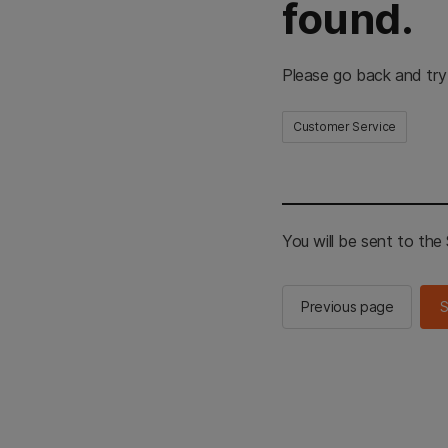
found.
Please go back and try
Customer Service
You will be sent to th
Previous page