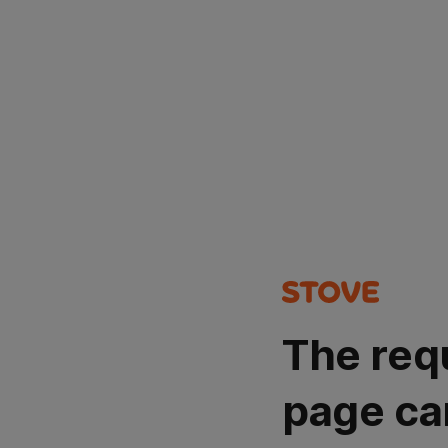
The req
page ca