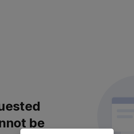
uested
nnot be