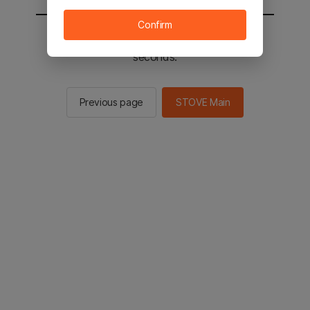
Confirm
You will be sent to the STOVE main in 2
seconds.
Previous page
STOVE Main