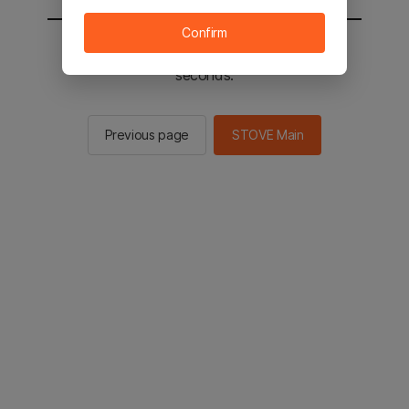
Confirm
You will be sent to the STOVE main in 2
seconds.
Previous page
STOVE Main