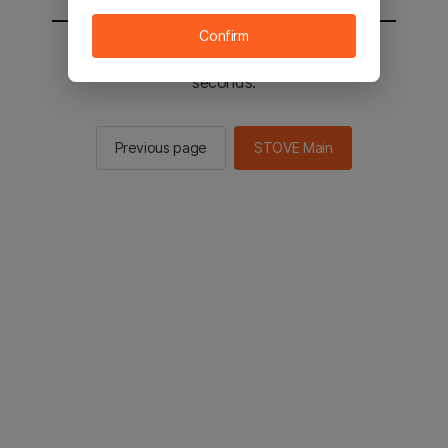
Confirm
You will be sent to the STOVE main in 2
seconds.
Previous page
STOVE Main