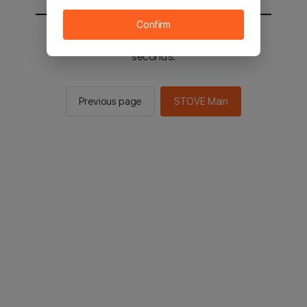
Confirm
You will be sent to the STOVE main in 3
seconds.
Previous page
STOVE Main