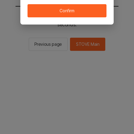
Confirm
You will be sent to the STOVE main in 2
seconds.
Previous page
STOVE Main