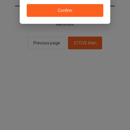
Confirm
You will be sent to the STOVE main in 2
seconds.
Previous page
STOVE Main