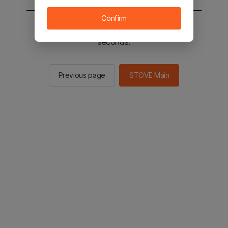
Confirm
You will be sent to the STOVE main in 2
seconds.
Previous page
STOVE Main