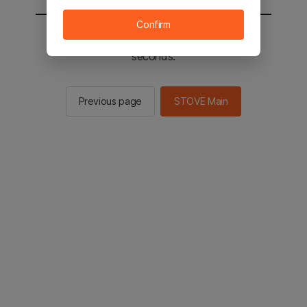
Confirm
You will be sent to the STOVE main in 2
seconds.
Previous page
STOVE Main