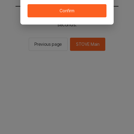
Confirm
You will be sent to the STOVE main in 2
seconds.
Previous page
STOVE Main