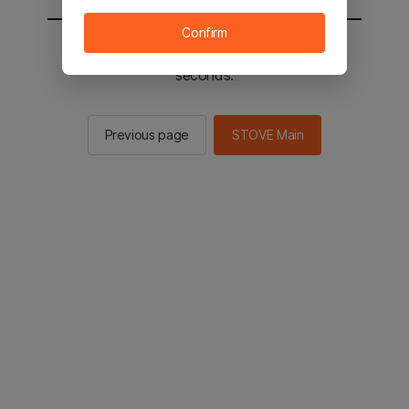
Confirm
You will be sent to the STOVE main in 2
seconds.
Previous page
STOVE Main