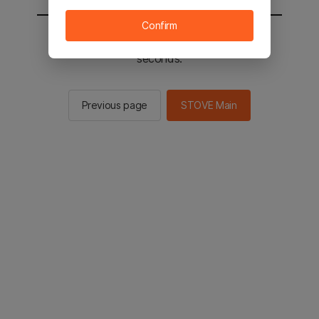
Confirm
You will be sent to the STOVE main in 2
seconds.
Previous page
STOVE Main