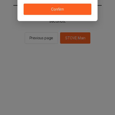
Confirm
You will be sent to the STOVE main in 2
seconds.
Previous page
STOVE Main