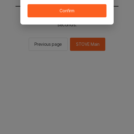
Confirm
You will be sent to the STOVE main in 2
seconds.
Previous page
STOVE Main