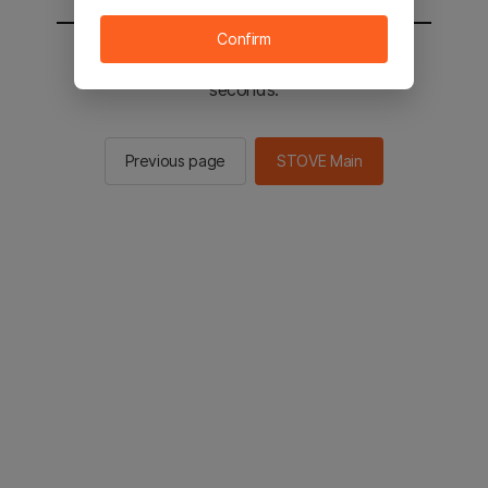
Confirm
You will be sent to the STOVE main in 2
seconds.
Previous page
STOVE Main