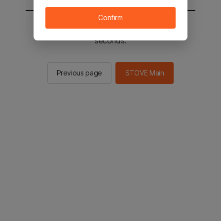
Confirm
You will be sent to the STOVE main in 2
seconds.
Previous page
STOVE Main