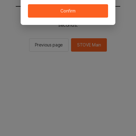
Confirm
You will be sent to the STOVE main in 2
seconds.
Previous page
STOVE Main